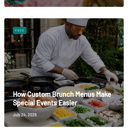
FOOD
How Custom Brunch Menus Make
Special Events Easier
July 24, 2026