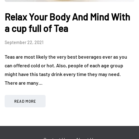
Relax Your Body And Mind With
a cup full of Tea
September 22, 2021
Teas are most likely the very best beverages ever as you
can offered cold or hot. Also, people of each age group
might have this tasty drink every time they may need.
There are many…
READ MORE