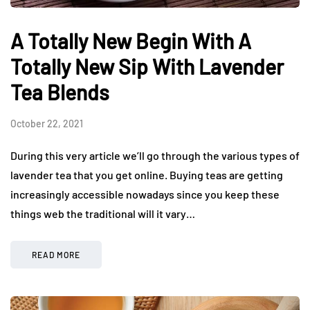
A Totally New Begin With A
Totally New Sip With Lavender
Tea Blends
October 22, 2021
During this very article we’ll go through the various types of
lavender tea that you get online. Buying teas are getting
increasingly accessible nowadays since you keep these
things web the traditional will it vary…
READ MORE