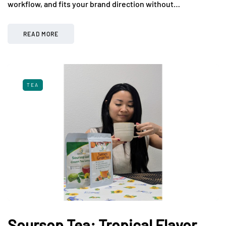
workflow, and fits your brand direction without…
READ MORE
TEA
Soursop Tea: Tropical Flavor