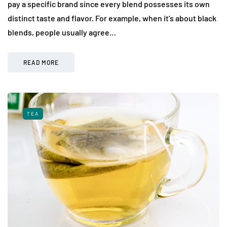
pay a specific brand since every blend possesses its own
distinct taste and flavor. For example, when it’s about black
blends, people usually agree…
READ MORE
TEA