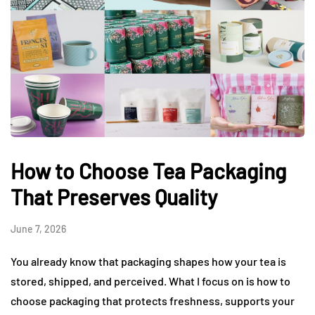
How to Choose Tea Packaging
That Preserves Quality
June 7, 2026
You already know that packaging shapes how your tea is
stored, shipped, and perceived. What I focus on is how to
choose packaging that protects freshness, supports your