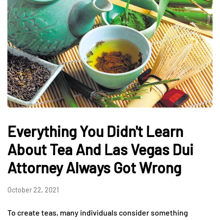
Everything You Didn't Learn
About Tea And Las Vegas Dui
Attorney Always Got Wrong
October 22, 2021
To create teas, many individuals consider something