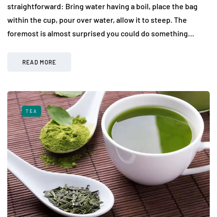
straightforward: Bring water having a boil, place the bag
within the cup, pour over water, allow it to steep. The
foremost is almost surprised you could do something…
READ MORE
TEA