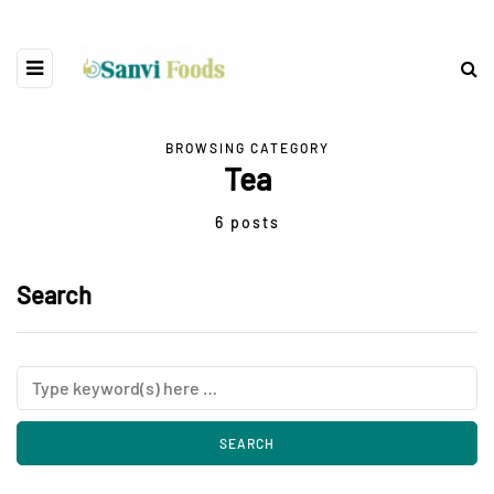
BROWSING CATEGORY
Tea
6 posts
Search