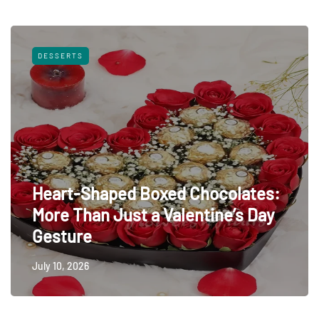
DESSERTS
Heart-Shaped Boxed Chocolates:
More Than Just a Valentine’s Day
Gesture
July 10, 2026