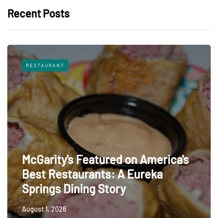
Recent Posts
RESTAURANT
McGarity's Featured on America's
Best Restaurants: A Eureka
Springs Dining Story
August 1, 2026