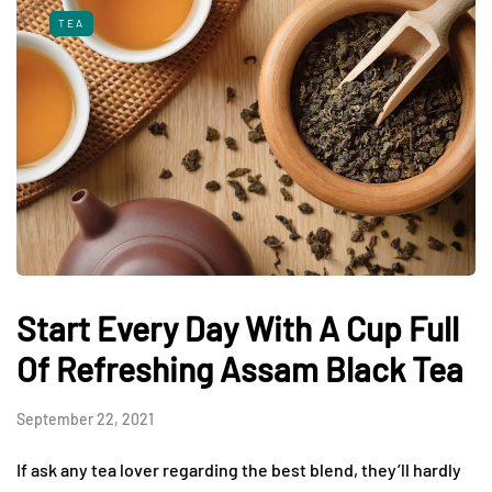
TEA
Start Every Day With A Cup Full
Of Refreshing Assam Black Tea
September 22, 2021
If ask any tea lover regarding the best blend, they’ll hardly