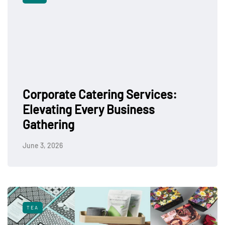
Corporate Catering Services:
Elevating Every Business
Gathering
June 3, 2026
TEA