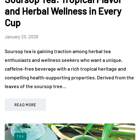
and Herbal Wellness in Every
Cup
January 20, 2026
Soursop tea is gaining traction among herbal tea
enthusiasts and wellness seekers who want a unique,
caffeine-free beverage with a rich tropical heritage and
compelling health-supporting properties. Derived from the
leaves of the soursop tree…
READ MORE
TEA