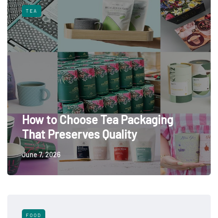
TEA
How to Choose Tea Packaging
That Preserves Quality
June 7, 2026
FOOD