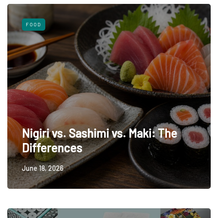
FOOD
Nigiri vs. Sashimi vs. Maki: The
Differences
June 18, 2026