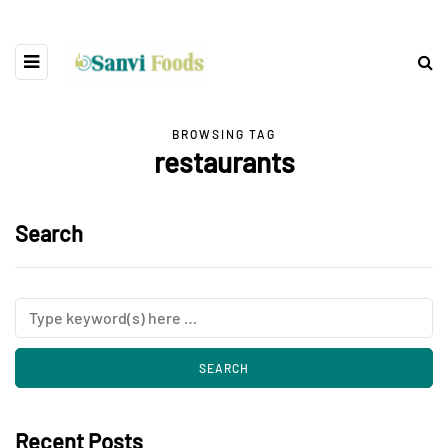
BROWSING TAG
restaurants
Search
Recent Posts