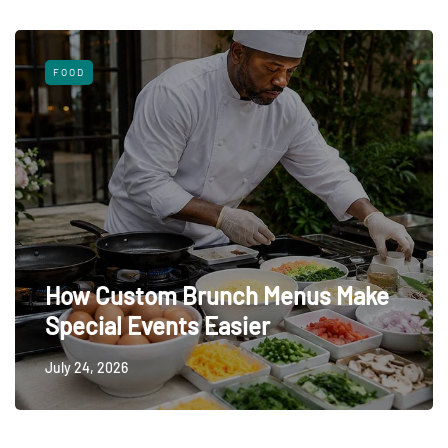
FOOD
How Custom Brunch Menus Make
Special Events Easier
July 24, 2026