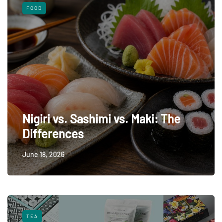
FOOD
Nigiri vs. Sashimi vs. Maki: The
Differences
June 18, 2026
TEA