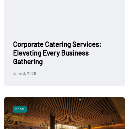
Corporate Catering Services:
Elevating Every Business
Gathering
June 3, 2026
FOOD