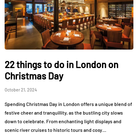
22 things to do in London on
Christmas Day
October 21, 2024
Spending Christmas Day in London offers a unique blend of
festive cheer and tranquillity, as the bustling city slows
down to celebrate. From enchanting light displays and
scenic river cruises to historic tours and cosy…