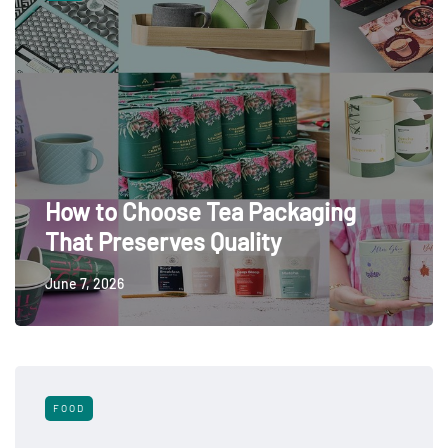
How to Choose Tea Packaging
That Preserves Quality
June 7, 2026
FOOD