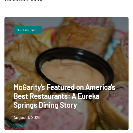
RESTAURANT
McGarity's Featured on America's
Best Restaurants: A Eureka
Springs Dining Story
August 1, 2026