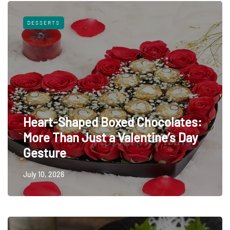
DESSERTS
Heart-Shaped Boxed Chocolates:
More Than Just a Valentine’s Day
Gesture
July 10, 2026