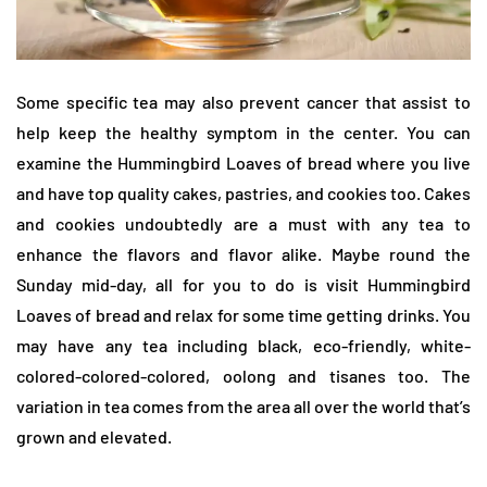
Some specific tea may also prevent cancer that assist to
help keep the healthy symptom in the center. You can
examine the Hummingbird Loaves of bread where you live
and have top quality cakes, pastries, and cookies too. Cakes
and cookies undoubtedly are a must with any tea to
enhance the flavors and flavor alike. Maybe round the
Sunday mid-day, all for you to do is visit Hummingbird
Loaves of bread and relax for some time getting drinks. You
may have any tea including black, eco-friendly, white-
colored-colored-colored, oolong and tisanes too. The
variation in tea comes from the area all over the world that’s
grown and elevated.