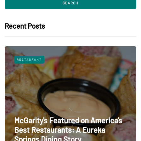
Recent Posts
RESTAURANT
McGarity's Featured on America's
Best Restaurants: A Eureka
Springs Dining Story