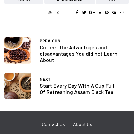
ASSIST
HUMMINGBIRD
TEA
18
PREVIOUS
Coffee: The Advantages and
disadvantages You did not Learn
About
NEXT
Start Every Day With A Cup Full
Of Refreshing Assam Black Tea
Contact Us
About Us