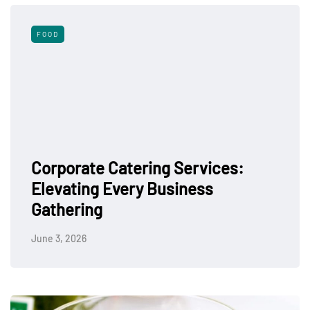
FOOD
Corporate Catering Services:
Elevating Every Business
Gathering
June 3, 2026