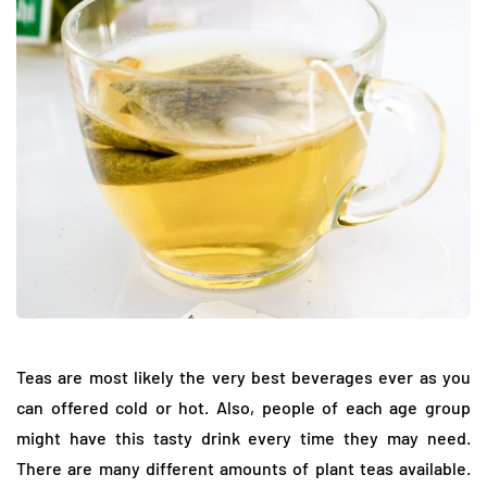
Teas are most likely the very best beverages ever as you
can offered cold or hot. Also, people of each age group
might have this tasty drink every time they may need.
There are many different amounts of plant teas available.