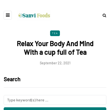
TEA
Relax Your Body And Mind
With a cup full of Tea
September 22, 2021
Search