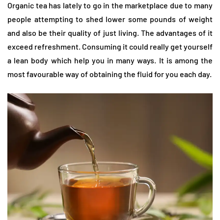
Organic tea has lately to go in the marketplace due to many
people attempting to shed lower some pounds of weight
and also be their quality of just living. The advantages of it
exceed refreshment. Consuming it could really get yourself
a lean body which help you in many ways. It is among the
most favourable way of obtaining the fluid for you each day.