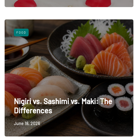
FOOD
Nigiri vs. Sashimi vs. Maki: The
Differences
June 18, 2026