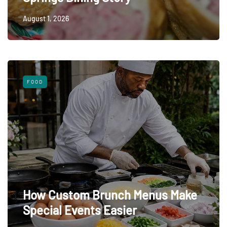
August 1, 2026
FOOD
How Custom Brunch Menus Make
Special Events Easier