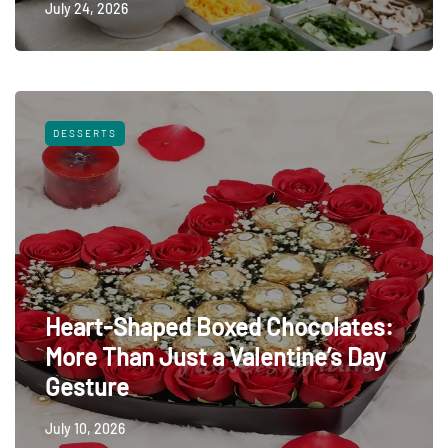
July 24, 2026
DESSERTS
Heart-Shaped Boxed Chocolates:
More Than Just a Valentine’s Day
Gesture
July 10, 2026