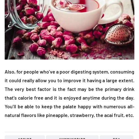
Also, for people who’ve a poor digesting system, consuming
it could really allow you to improve it having a large extent.
The very best factor is the fact may be the primary drink
that’s calorie free and it is enjoyed anytime during the day.
You’ll be able to keep the palate happy with numerous all-
natural flavors like pineapple, strawberry, the acai fruit, etc.