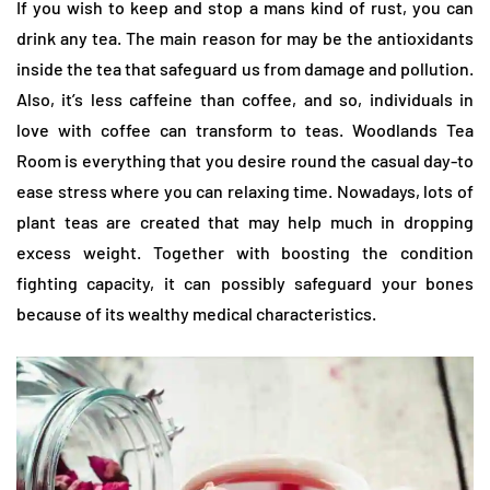
If you wish to keep and stop a mans kind of rust, you can
drink any tea. The main reason for may be the antioxidants
inside the tea that safeguard us from damage and pollution.
Also, it’s less caffeine than coffee, and so, individuals in
love with coffee can transform to teas. Woodlands Tea
Room is everything that you desire round the casual day-to
ease stress where you can relaxing time. Nowadays, lots of
plant teas are created that may help much in dropping
excess weight. Together with boosting the condition
fighting capacity, it can possibly safeguard your bones
because of its wealthy medical characteristics.