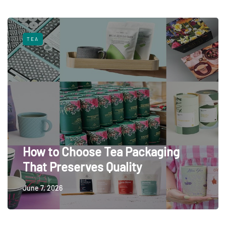
TEA
How to Choose Tea Packaging
That Preserves Quality
June 7, 2026