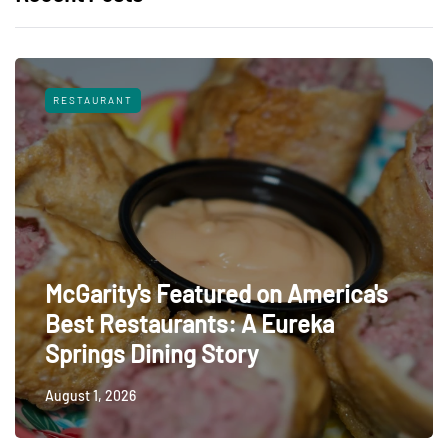
RESTAURANT
McGarity's Featured on America's
Best Restaurants: A Eureka
Springs Dining Story
August 1, 2026