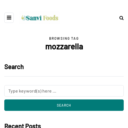
BROWSING TAG
mozzarella
Search
Recent Posts