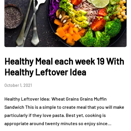
Healthy Meal each week 19 With
Healthy Leftover Idea
October 1, 2021
Healthy Leftover Idea: Wheat Grains Grains Muffin
Sandwich This is a simple to create meal that you will make
particularly if they love pasta. Best yet, cooking is
appropriate around twenty minutes so enjoy since…