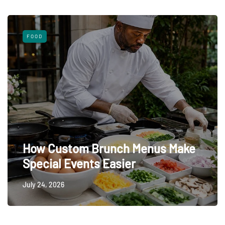
FOOD
How Custom Brunch Menus Make
Special Events Easier
July 24, 2026