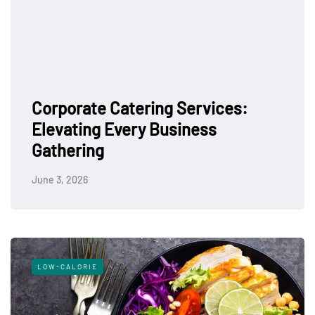
Corporate Catering Services:
Elevating Every Business
Gathering
June 3, 2026
LOW-CALORIE