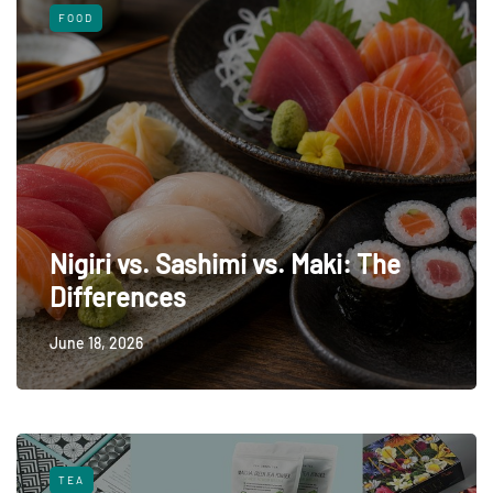
FOOD
Nigiri vs. Sashimi vs. Maki: The
Differences
June 18, 2026
TEA