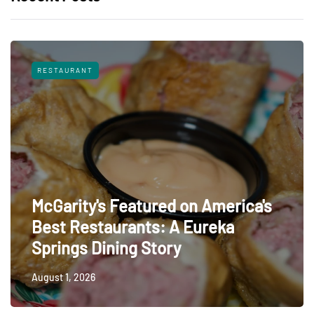
RESTAURANT
McGarity's Featured on America's
Best Restaurants: A Eureka
Springs Dining Story
August 1, 2026