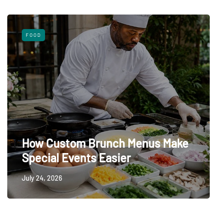
FOOD
How Custom Brunch Menus Make
Special Events Easier
July 24, 2026