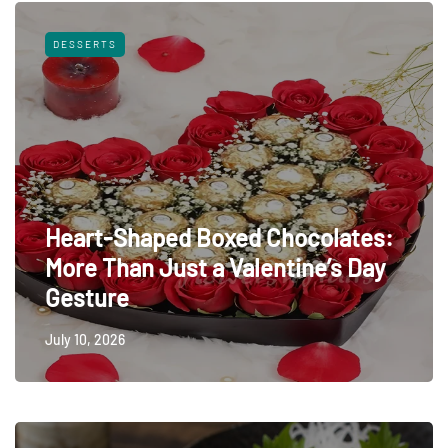
DESSERTS
Heart-Shaped Boxed Chocolates:
More Than Just a Valentine’s Day
Gesture
July 10, 2026