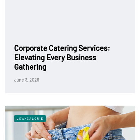
Corporate Catering Services:
Elevating Every Business
Gathering
June 3, 2026
LOW-CALORIE