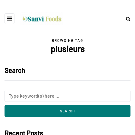
BROWSING TAG
plusieurs
Search
Recent Posts