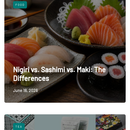
FOOD
Nigiri vs. Sashimi vs. Maki: The
Differences
June 18, 2026
TEA