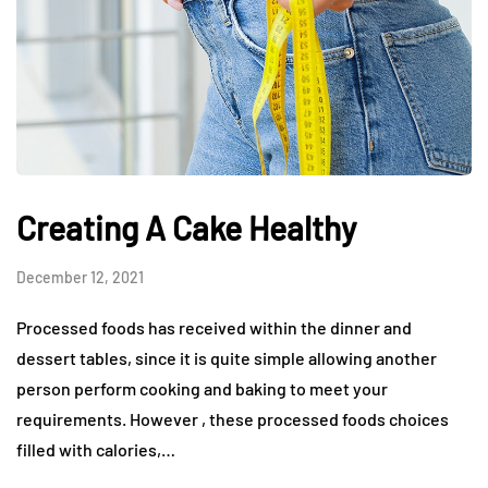
Creating A Cake Healthy
December 12, 2021
Processed foods has received within the dinner and
dessert tables, since it is quite simple allowing another
person perform cooking and baking to meet your
requirements. However , these processed foods choices
filled with calories,…