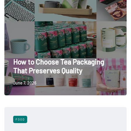
How to Choose Tea Packaging
That Preserves Quality
June 7, 2026
FOOD