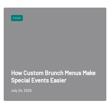
FOOD
How Custom Brunch Menus Make
Special Events Easier
July 24, 2026