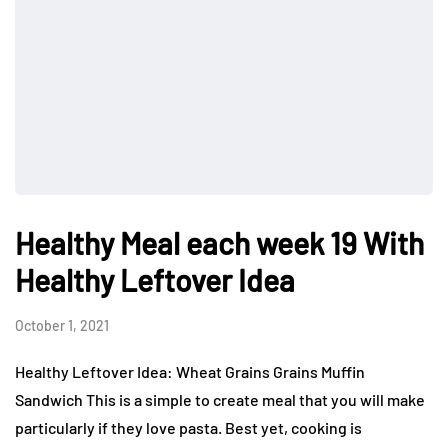
Healthy Meal each week 19 With
Healthy Leftover Idea
October 1, 2021
Healthy Leftover Idea: Wheat Grains Grains Muffin
Sandwich This is a simple to create meal that you will make
particularly if they love pasta. Best yet, cooking is