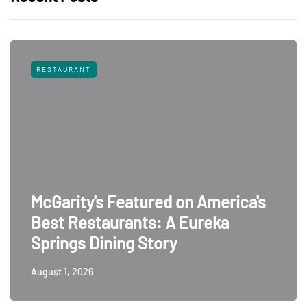
RESTAURANT
McGarity's Featured on America's
Best Restaurants: A Eureka
Springs Dining Story
August 1, 2026