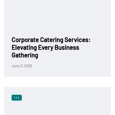
Corporate Catering Services:
Elevating Every Business
Gathering
June 3, 2026
TEA