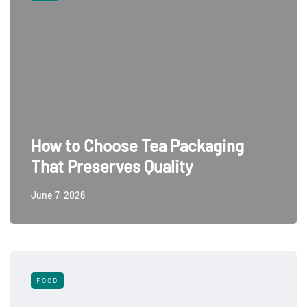
How to Choose Tea Packaging
That Preserves Quality
June 7, 2026
FOOD