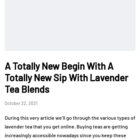
A Totally New Begin With A
Totally New Sip With Lavender
Tea Blends
October 22, 2021
During this very article we’ll go through the various types of
lavender tea that you get online. Buying teas are getting
increasingly accessible nowadays since you keep these