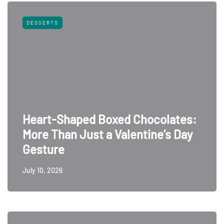
DESSERTS
Heart-Shaped Boxed Chocolates:
More Than Just a Valentine’s Day
Gesture
July 10, 2026