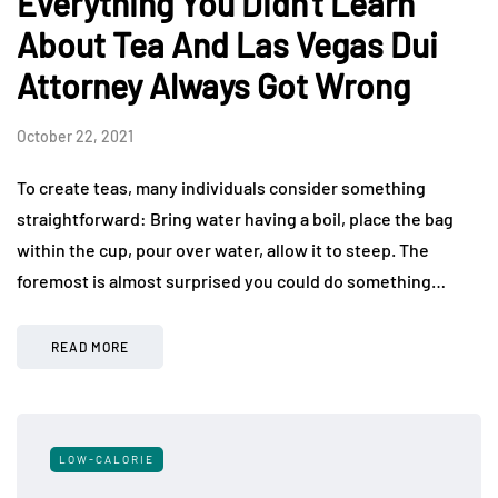
Everything You Didn't Learn
About Tea And Las Vegas Dui
Attorney Always Got Wrong
October 22, 2021
To create teas, many individuals consider something
straightforward: Bring water having a boil, place the bag
within the cup, pour over water, allow it to steep. The
foremost is almost surprised you could do something…
READ MORE
LOW-CALORIE