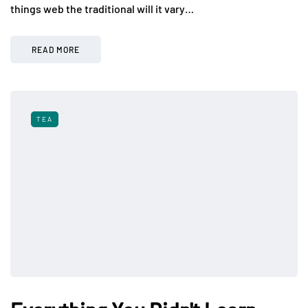
things web the traditional will it vary…
READ MORE
TEA