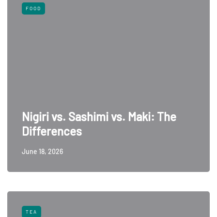
FOOD
Nigiri vs. Sashimi vs. Maki: The
Differences
June 18, 2026
TEA