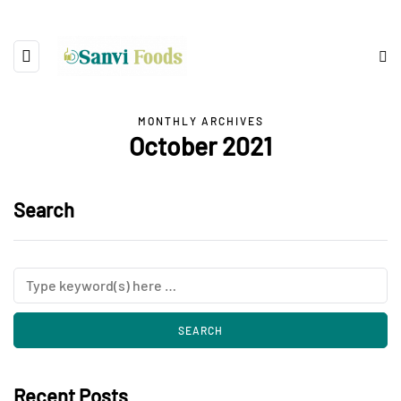
MONTHLY ARCHIVES
October 2021
Search
Recent Posts