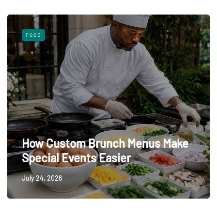
FOOD
How Custom Brunch Menus Make
Special Events Easier
July 24, 2026