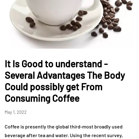
It Is Good to understand -
Several Advantages The Body
Could possibly get From
Consuming Coffee
May 1, 2022
Coffee is presently the global third-most broadly used
beverage after tea and water. Using the recent survey,