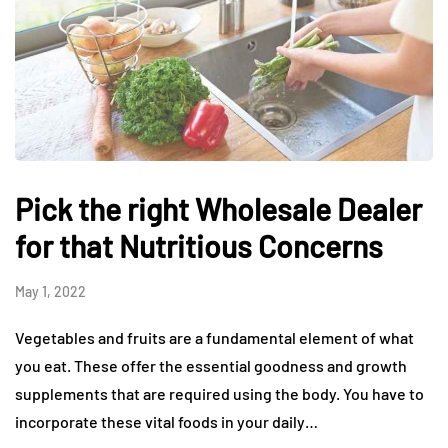
Pick the right Wholesale Dealer
for that Nutritious Concerns
May 1, 2022
Vegetables and fruits are a fundamental element of what
you eat. These offer the essential goodness and growth
supplements that are required using the body. You have to
incorporate these vital foods in your daily…