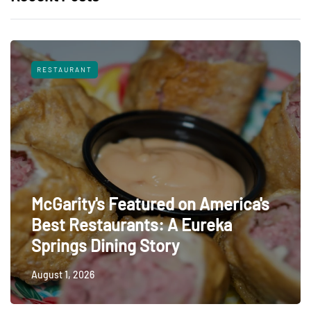
RESTAURANT
McGarity's Featured on America's
Best Restaurants: A Eureka
Springs Dining Story
August 1, 2026