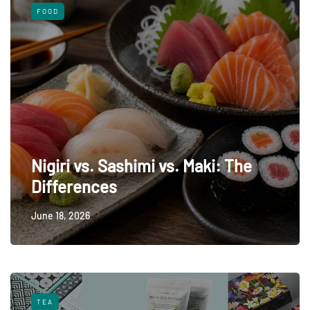
FOOD
Nigiri vs. Sashimi vs. Maki: The
Differences
June 18, 2026
TEA