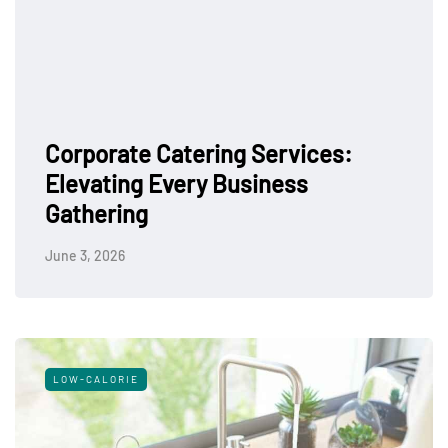
Corporate Catering Services:
Elevating Every Business
Gathering
June 3, 2026
LOW-CALORIE