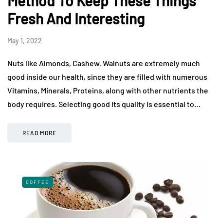
Method To Keep These Things
Fresh And Interesting
May 1, 2022
Nuts like Almonds, Cashew, Walnuts are extremely much
good inside our health, since they are filled with numerous
Vitamins, Minerals, Proteins, along with other nutrients the
body requires. Selecting good its quality is essential to…
READ MORE
COFFEE