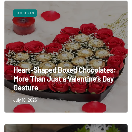
DESSERTS
Heart-Shaped Boxed Chocolates:
More Than Just a Valentine’s Day
Gesture
July 10, 2026