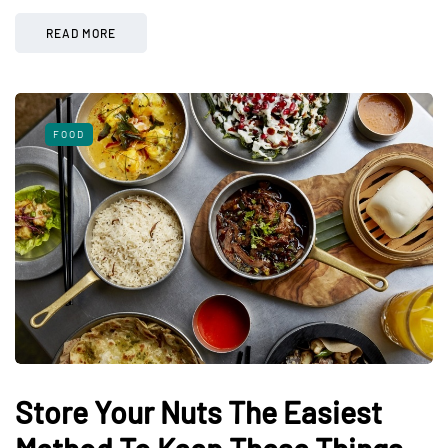
READ MORE
FOOD
Store Your Nuts The Easiest