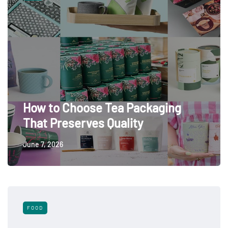
How to Choose Tea Packaging
That Preserves Quality
June 7, 2026
FOOD