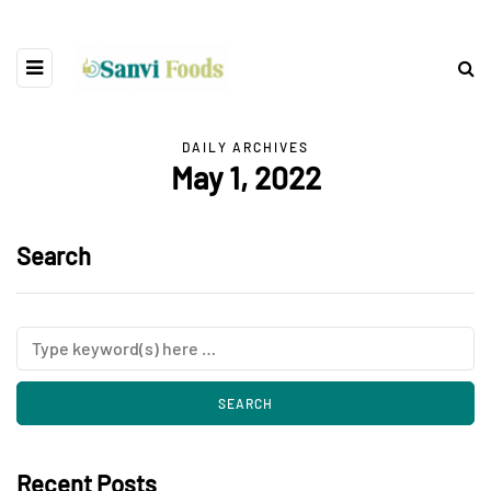
DAILY ARCHIVES
May 1, 2022
Search
Recent Posts