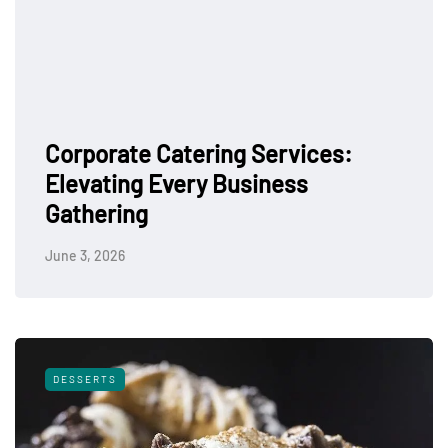
Corporate Catering Services:
Elevating Every Business
Gathering
June 3, 2026
DESSERTS