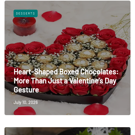
DESSERTS
Heart-Shaped Boxed Chocolates:
More Than Just a Valentine’s Day
Gesture
July 10, 2026