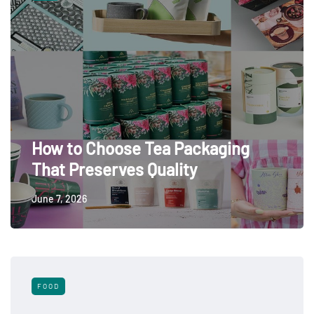
How to Choose Tea Packaging
That Preserves Quality
June 7, 2026
FOOD