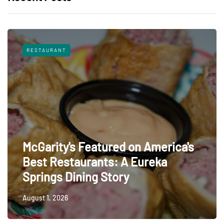
RESTAURANT
McGarity's Featured on America's
Best Restaurants: A Eureka
Springs Dining Story
August 1, 2026