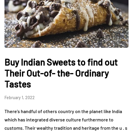
Buy Indian Sweets to find out
Their Out-of- the- Ordinary
Tastes
February 1, 2022
There’s handful of others country on the planet like India
which has integrated diverse culture furthermore to
customs. Their wealthy tradition and heritage from the u . s