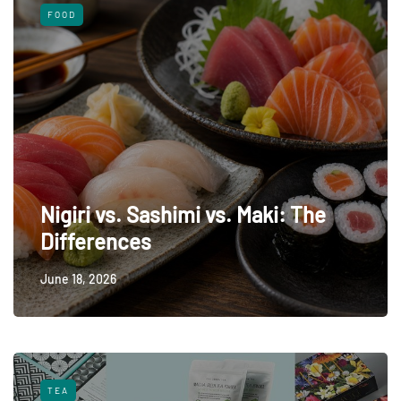
FOOD
Nigiri vs. Sashimi vs. Maki: The
Differences
June 18, 2026
TEA