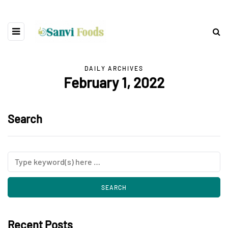
DAILY ARCHIVES
February 1, 2022
Search
Recent Posts