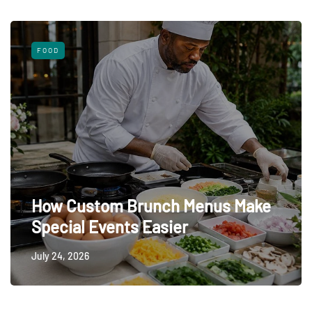
FOOD
How Custom Brunch Menus Make
Special Events Easier
July 24, 2026