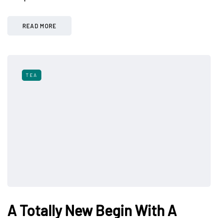
READ MORE
TEA
A Totally New Begin With A