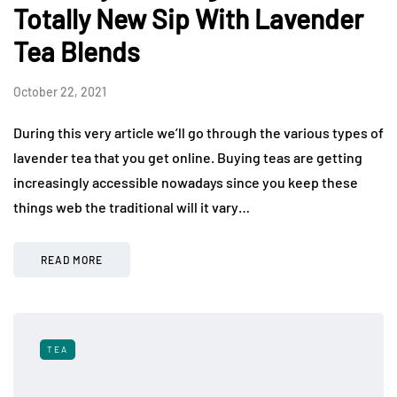
Totally New Sip With Lavender
Tea Blends
October 22, 2021
During this very article we’ll go through the various types of
lavender tea that you get online. Buying teas are getting
increasingly accessible nowadays since you keep these
things web the traditional will it vary…
READ MORE
TEA