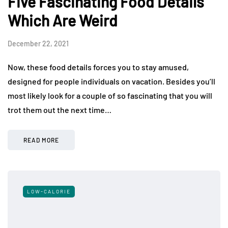
Five Fascinating Food Details
Which Are Weird
December 22, 2021
Now, these food details forces you to stay amused,
designed for people individuals on vacation. Besides you’ll
most likely look for a couple of so fascinating that you will
trot them out the next time…
READ MORE
LOW-CALORIE