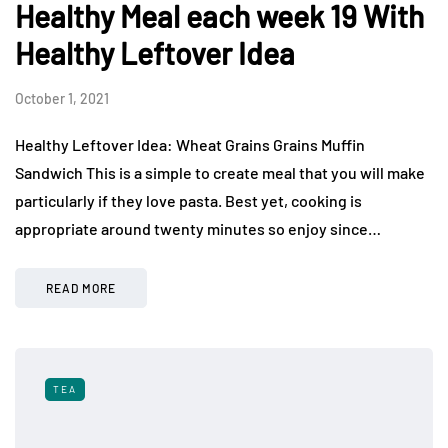
Healthy Meal each week 19 With
Healthy Leftover Idea
October 1, 2021
Healthy Leftover Idea: Wheat Grains Grains Muffin
Sandwich This is a simple to create meal that you will make
particularly if they love pasta. Best yet, cooking is
appropriate around twenty minutes so enjoy since…
READ MORE
TEA