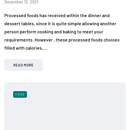
December 12, 2021
Processed foods has received within the dinner and
dessert tables, since it is quite simple allowing another
person perform cooking and baking to meet your
requirements. However , these processed foods choices
filled with calories,…
READ MORE
FOOD