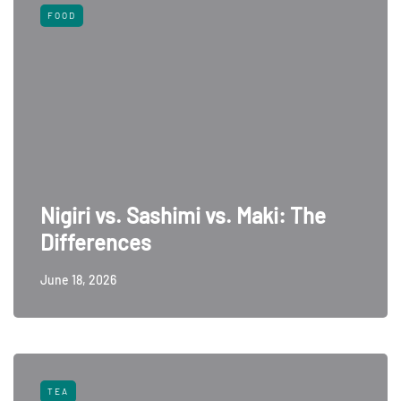
FOOD
Nigiri vs. Sashimi vs. Maki: The
Differences
June 18, 2026
TEA