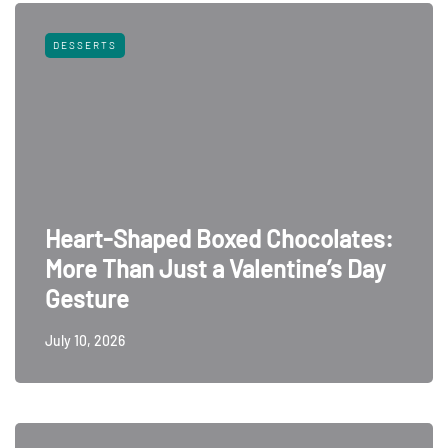
DESSERTS
Heart-Shaped Boxed Chocolates:
More Than Just a Valentine’s Day
Gesture
July 10, 2026