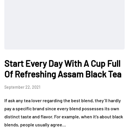
Start Every Day With A Cup Full
Of Refreshing Assam Black Tea
September 22, 2021
If ask any tea lover regarding the best blend, they’ll hardly
pay a specific brand since every blend possesses its own
distinct taste and flavor. For example, when it’s about black
blends, people usually agree…