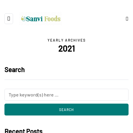
YEARLY ARCHIVES
2021
Search
Recent Posts