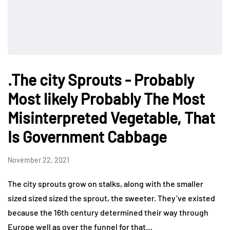
.The city Sprouts - Probably
Most likely Probably The Most
Misinterpreted Vegetable, That
Is Government Cabbage
November 22, 2021
The city sprouts grow on stalks, along with the smaller
sized sized sized the sprout, the sweeter. They’ve existed
because the 16th century determined their way through
Europe well as over the funnel for that…