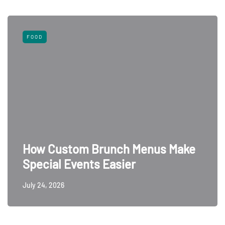
FOOD
How Custom Brunch Menus Make
Special Events Easier
July 24, 2026