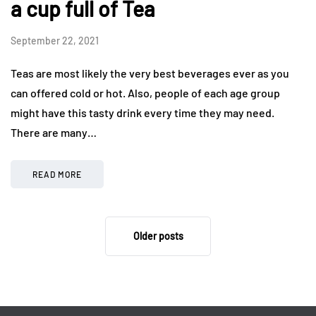
a cup full of Tea
September 22, 2021
Teas are most likely the very best beverages ever as you
can offered cold or hot. Also, people of each age group
might have this tasty drink every time they may need.
There are many…
READ MORE
Older posts