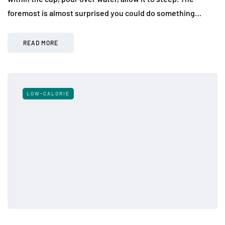
foremost is almost surprised you could do something…
READ MORE
LOW-CALORIE