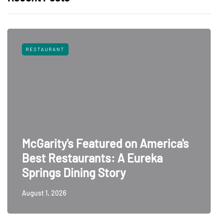
RESTAURANT
McGarity's Featured on America's
Best Restaurants: A Eureka
Springs Dining Story
August 1, 2026