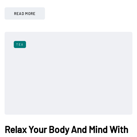
READ MORE
TEA
Relax Your Body And Mind With