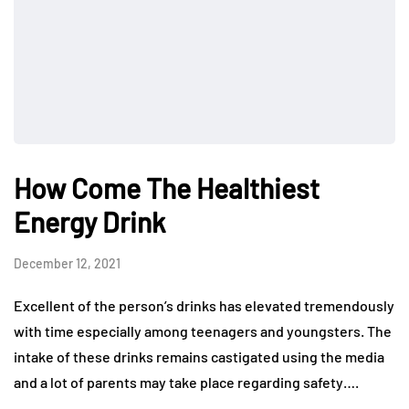
How Come The Healthiest
Energy Drink
December 12, 2021
Excellent of the person’s drinks has elevated tremendously
with time especially among teenagers and youngsters. The
intake of these drinks remains castigated using the media
and a lot of parents may take place regarding safety….