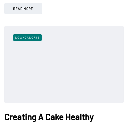
READ MORE
LOW-CALORIE
Creating A Cake Healthy