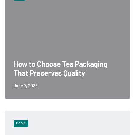
How to Choose Tea Packaging
That Preserves Quality
June 7, 2026
FOOD