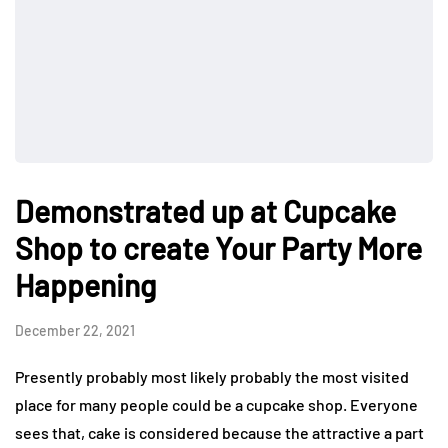
Demonstrated up at Cupcake
Shop to create Your Party More
Happening
December 22, 2021
Presently probably most likely probably the most visited
place for many people could be a cupcake shop. Everyone
sees that, cake is considered because the attractive a part