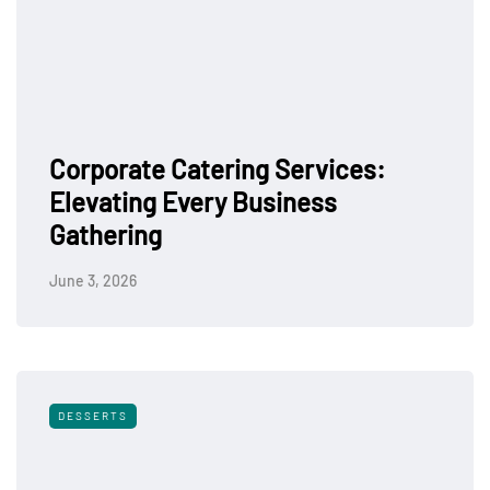
Corporate Catering Services:
Elevating Every Business
Gathering
June 3, 2026
DESSERTS