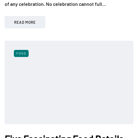
of any celebration. No celebration cannot full…
READ MORE
FOOD