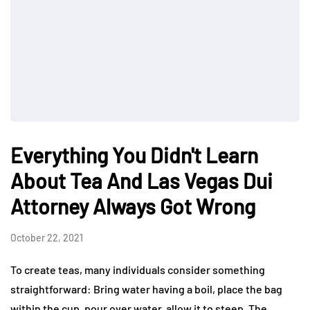
Everything You Didn't Learn
About Tea And Las Vegas Dui
Attorney Always Got Wrong
October 22, 2021
To create teas, many individuals consider something
straightforward: Bring water having a boil, place the bag
within the cup, pour over water, allow it to steep. The