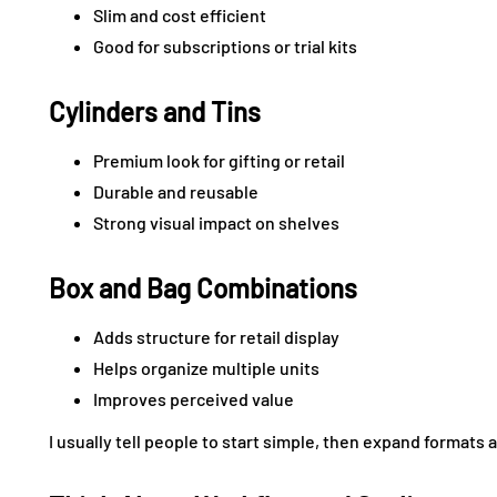
Slim and cost efficient
Good for subscriptions or trial kits
Cylinders and Tins
Premium look for gifting or retail
Durable and reusable
Strong visual impact on shelves
Box and Bag Combinations
Adds structure for retail display
Helps organize multiple units
Improves perceived value
I usually tell people to start simple, then expand formats 