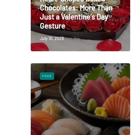
Chocolates: More Than
Just a Valentine’s Day
Gesture
July 10, 2026
FOOD