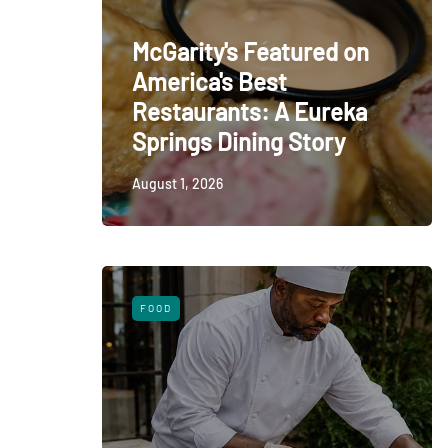
McGarity's Featured on
America's Best
Restaurants: A Eureka
Springs Dining Story
August 1, 2026
FOOD