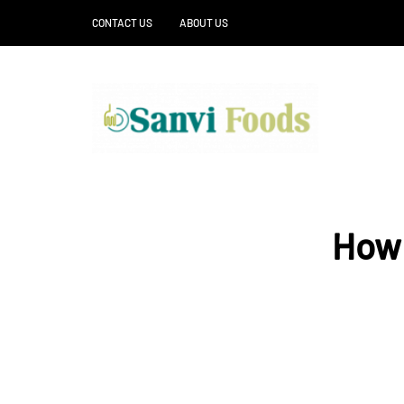
CONTACT US
ABOUT US
How 