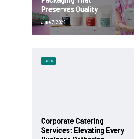
Preserves Quality
June 7, 2026
FOOD
Corporate Catering
Services: Elevating Every