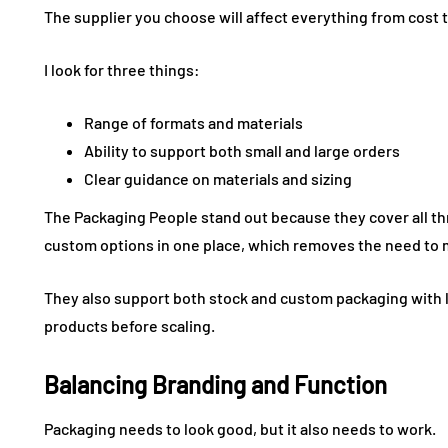
The supplier you choose will affect everything from cost 
I look for three things:
Range of formats and materials
Ability to support both small and large orders
Clear guidance on materials and sizing
The Packaging People stand out because they cover all thr
custom options in one place, which removes the need to 
They also support both stock and custom packaging with 
products before scaling.
Balancing Branding and Function
Packaging needs to look good, but it also needs to work.