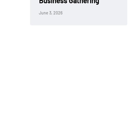
Business Gathering
June 3, 2026