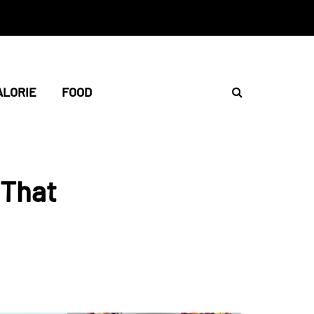
ALORIE
FOOD
 That