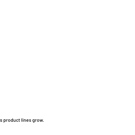
as product lines grow.