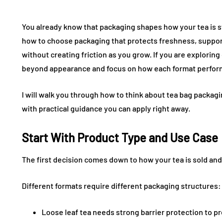
You already know that packaging shapes how your tea is st
how to choose packaging that protects freshness, support
without creating friction as you grow. If you are exploring
beyond appearance and focus on how each format performs
I will walk you through how to think about tea bag packagi
with practical guidance you can apply right away.
Start With Product Type and Use Case
The first decision comes down to how your tea is sold a
Different formats require different packaging structures:
Loose leaf tea needs strong barrier protection to 