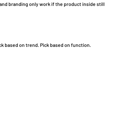
and branding only work if the product inside still
ck based on trend. Pick based on function.