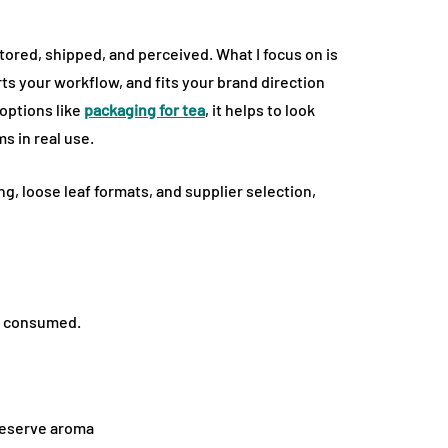
ored, shipped, and perceived. What I focus on is
s your workflow, and fits your brand direction
 options like
packaging for tea
, it helps to look
 in real use.
ng, loose leaf formats, and supplier selection,
nd consumed.
preserve aroma