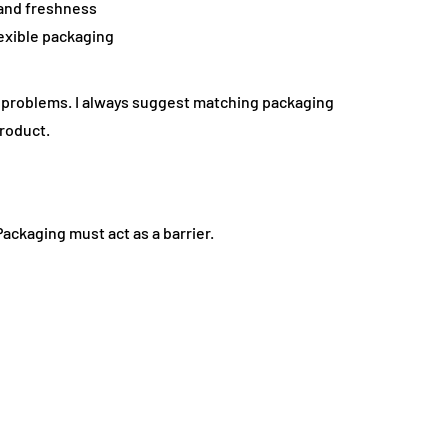
 and freshness
exible packaging
te problems. I always suggest matching packaging
product.
 Packaging must act as a barrier.