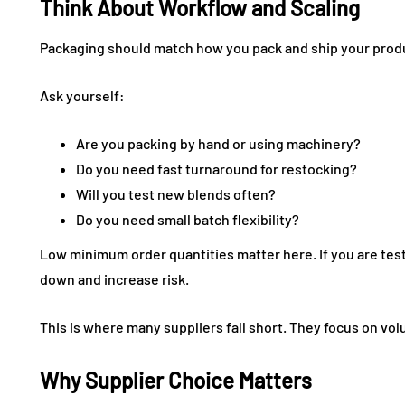
Think About Workflow and Scaling
Packaging should match how you pack and ship your prod
Ask yourself:
Are you packing by hand or using machinery?
Do you need fast turnaround for restocking?
Will you test new blends often?
Do you need small batch flexibility?
Low minimum order quantities matter here. If you are te
down and increase risk.
This is where many suppliers fall short. They focus on volu
Why Supplier Choice Matters