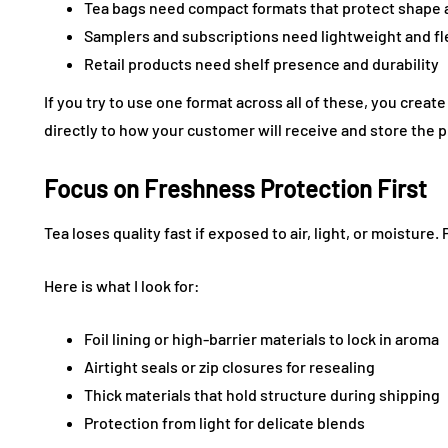
Tea bags need compact formats that protect shape
Samplers and subscriptions need lightweight and fl
Retail products need shelf presence and durability
If you try to use one format across all of these, you crea
directly to how your customer will receive and store the 
Focus on Freshness Protection First
Tea loses quality fast if exposed to air, light, or moisture.
Here is what I look for:
Foil lining or high-barrier materials to lock in aroma
Airtight seals or zip closures for resealing
Thick materials that hold structure during shipping
Protection from light for delicate blends