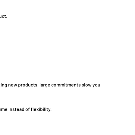
uct.
sting new products, large commitments slow you
me instead of flexibility.