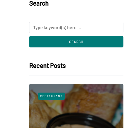
Search
Recent Posts
RESTAURANT