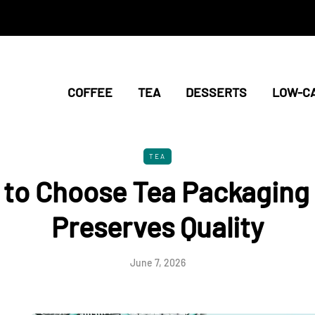
COFFEE
TEA
DESSERTS
LOW-C
TEA
to Choose Tea Packaging
Preserves Quality
June 7, 2026