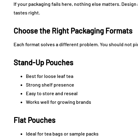
If your packaging fails here, nothing else matters. Design 
tastes right.
Choose the Right Packaging Formats
Each format solves a different problem. You should not pi
Stand-Up Pouches
Best for loose leaf tea
Strong shelf presence
Easy to store and reseal
Works well for growing brands
Flat Pouches
Ideal for tea bags or sample packs