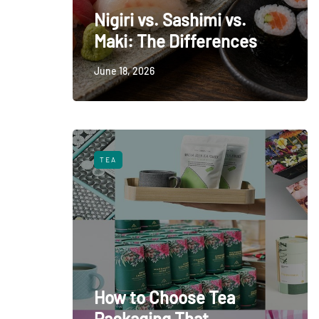
Nigiri vs. Sashimi vs.
Maki: The Differences
June 18, 2026
TEA
How to Choose Tea
Packaging That