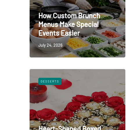
How Custom Brunch
Menus Make Special
Events Easier
July 24, 2026
DESSERTS
Heart-Shaped Boxed