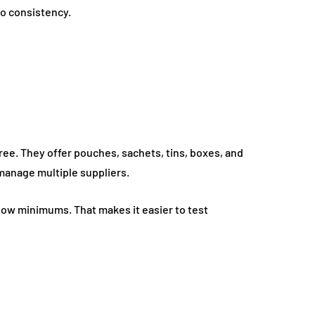
to consistency.
ee. They offer pouches, sachets, tins, boxes, and
manage multiple suppliers.
low minimums. That makes it easier to test