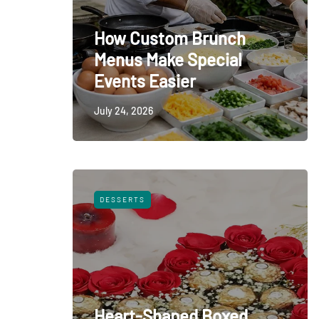
How Custom Brunch
Menus Make Special
Events Easier
July 24, 2026
DESSERTS
Heart-Shaped Boxed