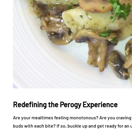
Redefining the Perogy Experience
Are your mealtimes feeling monotonous? Are you craving a 
buds with each bite? If so, buckle up and get ready for an