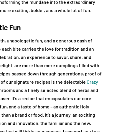
ansforming the mundane into the extraordinary
ore exciting, bolder, and a whole lot of fun.
tic Fun
rmth, unapologetic fun, and a generous dash of
each bite carries the love for tradition and an
lebration, an experience to savor, share, and
elight, are more than mere dumplings filled with
 recipes passed down through generations, proof of
of our signature recipes is the delectable
Crazy
shrooms and a finely selected blend of herbs and
aser. It’s a recipe that encapsulates our core
 fun, and a taste of home – an authentic Holy
han a brand or food. It’s a journey, an exciting
ion and innovation, the familiar and the new.
 that will tickle your senses, transport you to a