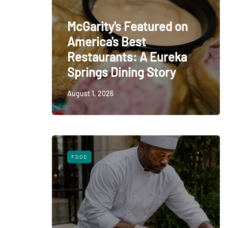
McGarity's Featured on
America's Best
Restaurants: A Eureka
Springs Dining Story
August 1, 2026
FOOD