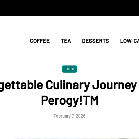
COFFEE
TEA
DESSERTS
LOW-C
FOOD
gettable Culinary Journey 
Perogy!TM
February 7, 2026