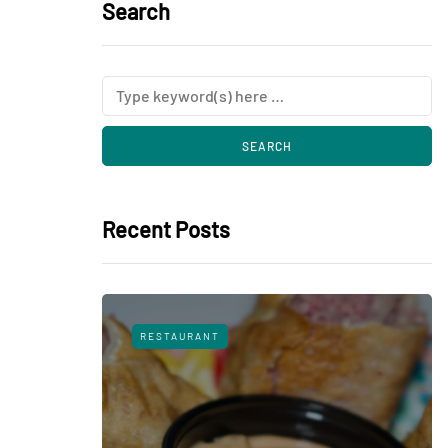
Search
Recent Posts
RESTAURANT