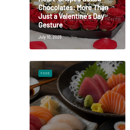
Chocolates: More Than
Just a Valentine’s Day
Gesture
July 10, 2026
FOOD