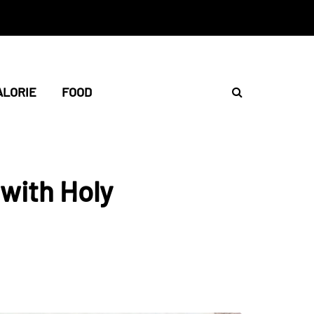
ALORIE
FOOD
with Holy