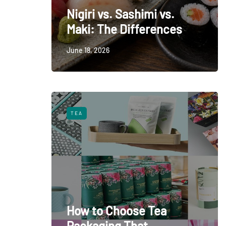
Nigiri vs. Sashimi vs.
Maki: The Differences
June 18, 2026
TEA
How to Choose Tea
Packaging That