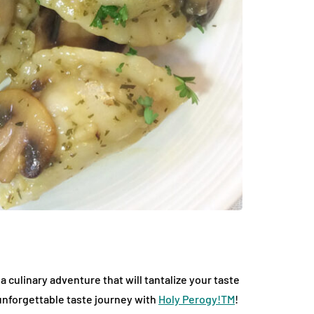
culinary adventure that will tantalize your taste
 unforgettable taste journey with
Holy Perogy!TM
!