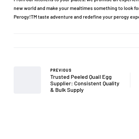
new world and make your mealtimes something to look for
Perogy!TM taste adventure and redefine your perogy exp
PREVIOUS
Trusted Peeled Quail Egg
Supplier: Consistent Quality
& Bulk Supply