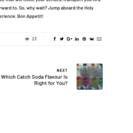
ward to. So, why wait? Jump aboard the Holy
erience. Bon Appetit!
23
NEXT
Which Catch Soda Flavour Is
Right for You?