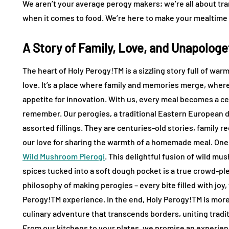
We aren’t your average perogy makers; we’re all about tr
when it comes to food. We’re here to make your mealtime m
A Story of Family, Love, and Unapologe
The heart of Holy Perogy!TM is a sizzling story full of wa
love. It’s a place where family and memories merge, where 
appetite for innovation. With us, every meal becomes a ce
remember. Our perogies, a traditional Eastern European d
assorted fillings. They are centuries-old stories, family
our love for sharing the warmth of a homemade meal. One 
Wild Mushroom Pierogi
. This delightful fusion of wild mu
spices tucked into a soft dough pocket is a true crowd-ple
philosophy of making perogies – every bite filled with joy,
Perogy!TM experience. In the end, Holy Perogy!TM is more t
culinary adventure that transcends borders, uniting tradit
From our kitchens to your plates, we promise an experience