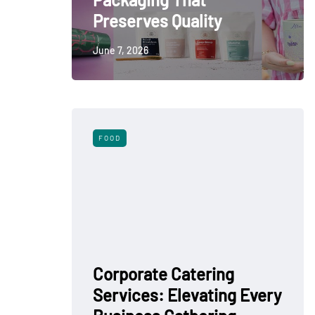
Preserves Quality
June 7, 2026
FOOD
Corporate Catering
Services: Elevating Every