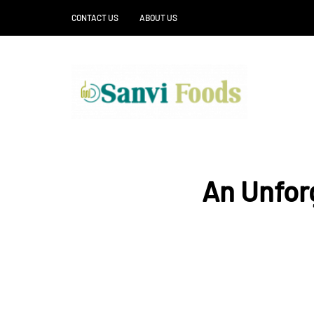
CONTACT US
ABOUT US
An Unfor